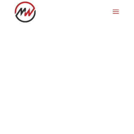
Breckenridge
1. Skiferien 1995 in den USA,
Breckenridge